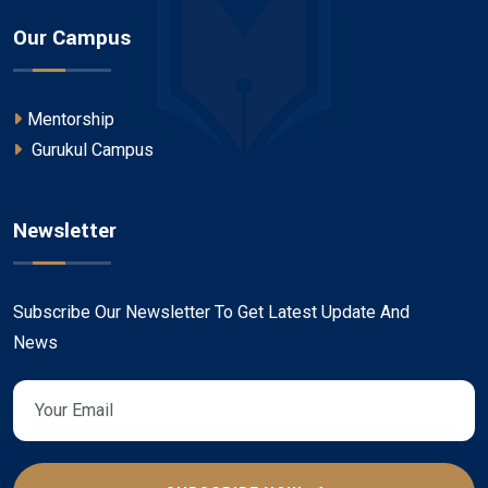
Our Campus
Mentorship
Gurukul Campus
Newsletter
Subscribe Our Newsletter To Get Latest Update And
News