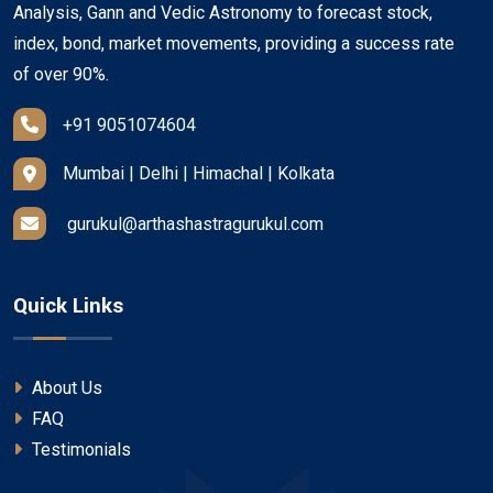
Analysis, Gann and Vedic Astronomy to forecast stock,
index, bond, market movements, providing a success rate
of over 90%.
+91 9051074604
Mumbai | Delhi | Himachal | Kolkata
gurukul@arthashastragurukul.com
Quick Links
About Us
FAQ
Testimonials