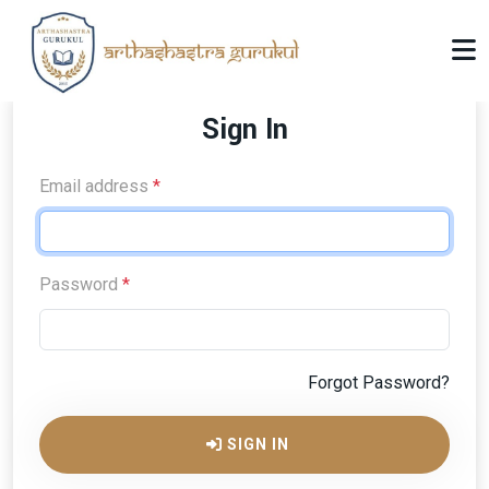
Sign In
Email address
*
Password
*
Forgot Password?
SIGN IN