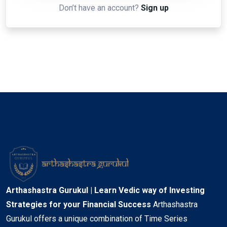
Don’t have an account?
Sign up
Arthashastra Gurukul | Learn Vedic way of Investing
Strategies for your Financial Success
Arthashastra
Gurukul offers a unique combination of Time Series